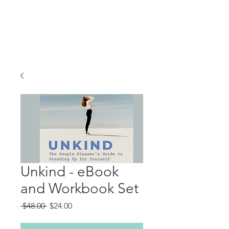
Unkind - eBook
and Workbook Set
Regular
Sale
 $48.00 
$24.00
Price
Price