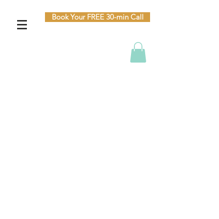
Book Your FREE 30-min Call