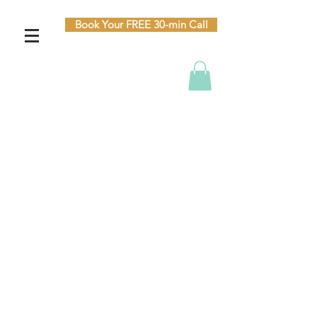
Book Your FREE 30-min Call