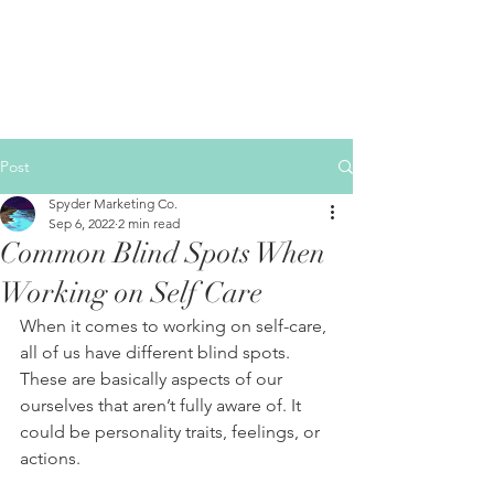
Post
Spyder Marketing Co.
Sep 6, 2022
2 min read
Common Blind Spots When
Working on Self Care
When it comes to working on self-care, 
all of us have different blind spots. 
These are basically aspects of our 
ourselves that aren’t fully aware of. It 
could be personality traits, feelings, or 
actions.