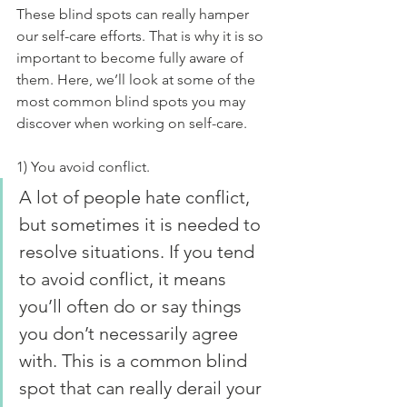
These blind spots can really hamper 
our self-care efforts. That is why it is so 
important to become fully aware of 
them. Here, we’ll look at some of the 
most common blind spots you may 
discover when working on self-care.
1) You avoid conflict.
A lot of people hate conflict, 
but sometimes it is needed to 
resolve situations. If you tend 
to avoid conflict, it means 
you’ll often do or say things 
you don’t necessarily agree 
with. This is a common blind 
spot that can really derail your 