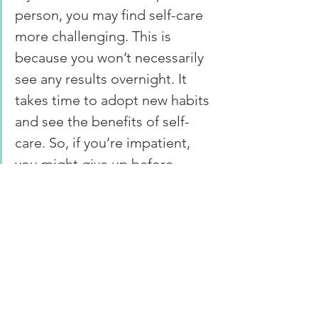
person, you may find self-care 
more challenging. This is 
because you won’t necessarily 
see any results overnight. It 
takes time to adopt new habits 
and see the benefits of self-
care. So, if you’re impatient, 
you might give up before 
you’ve experienced the 
benefits of your hard work.
When you are impatient, it makes you 
frustrated when you don’t see instant 
results. So, working on becoming 
more patient as you start your self-care 
journey is essential if you want to keep 
it up.