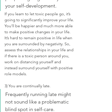
your self-development.
If you learn to let toxic people go, it’s 
going to significantly improve your life. 
You’ll be happier and much more able 
to make positive changes in your life. 
It’s hard to remain positive in life when 
you are surrounded by negativity. So, 
assess the relationships in your life and 
if there is a toxic person around you, 
work on distancing yourself and 
instead surround yourself with positive 
role models.
3) You are continually late.
Frequently running late might 
not sound like a problematic 
blind spot in self-care. 