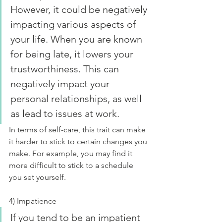
However, it could be negatively 
impacting various aspects of 
your life. When you are known 
for being late, it lowers your 
trustworthiness. This can 
negatively impact your 
personal relationships, as well 
as lead to issues at work.
In terms of self-care, this trait can make 
it harder to stick to certain changes you 
make. For example, you may find it 
more difficult to stick to a schedule 
you set yourself.
4) Impatience
If you tend to be an impatient 