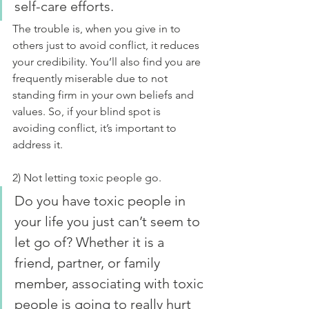
self-care efforts.
The trouble is, when you give in to 
others just to avoid conflict, it reduces 
your credibility. You’ll also find you are 
frequently miserable due to not 
standing firm in your own beliefs and 
values. So, if your blind spot is 
avoiding conflict, it’s important to 
address it.
2) Not letting toxic people go.
Do you have toxic people in 
your life you just can’t seem to 
let go of? Whether it is a 
friend, partner, or family 
member, associating with toxic 
people is going to really hurt 