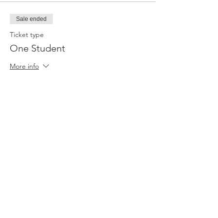
Sale ended
Ticket type
One Student
More info
Price
$35.00
+$0.88 ticket service fee
Sale ended
Ticket type
Pair (Adult and Child)
More info
Price