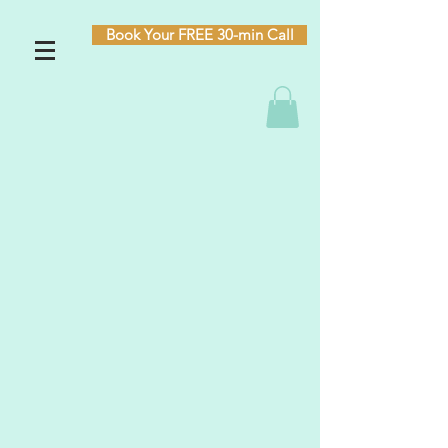
Book Your FREE 30-min Call