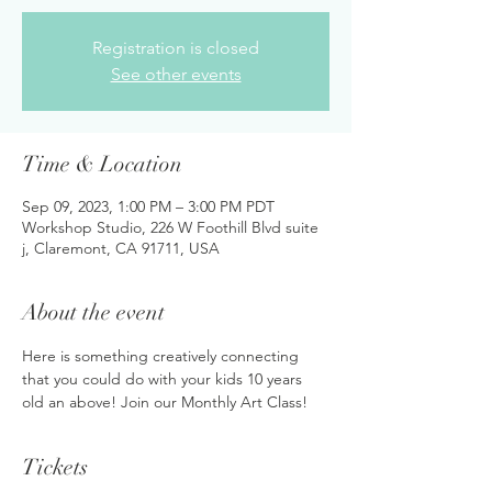
Registration is closed
See other events
Time & Location
Sep 09, 2023, 1:00 PM – 3:00 PM PDT
Workshop Studio, 226 W Foothill Blvd suite
j, Claremont, CA 91711, USA
About the event
Here is something creatively connecting 
that you could do with your kids 10 years 
old an above! Join our Monthly Art Class!
Tickets