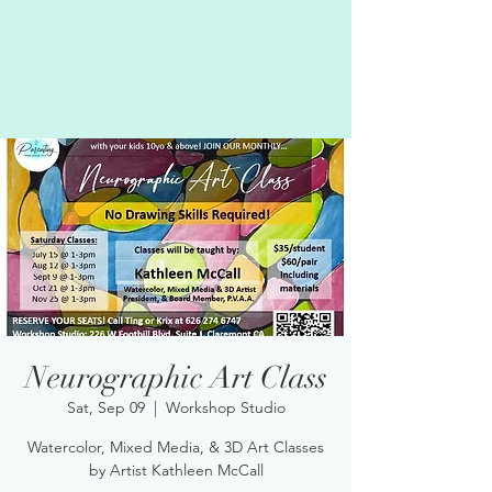
Neurographic Art Class
Sat, Sep 09
  |  
Workshop Studio
Watercolor, Mixed Media, & 3D Art Classes
by Artist Kathleen McCall