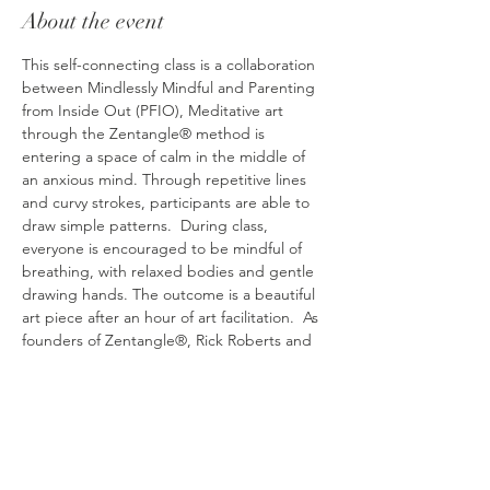
About the event
This self-connecting class is a collaboration 
between Mindlessly Mindful and Parenting 
from Inside Out (PFIO), Meditative art 
through the Zentangle® method is 
entering a space of calm in the middle of 
an anxious mind. Through repetitive lines 
and curvy strokes, participants are able to 
draw simple patterns.  During class, 
everyone is encouraged to be mindful of 
breathing, with relaxed bodies and gentle 
drawing hands. The outcome is a beautiful 
art piece after an hour of art facilitation.  As 
founders of Zentangle®, Rick Roberts and 
Maria Smith encourage every participant 
that "there are no mistakes" when drawing 
Zentangle® art. Their hope is that everyone 
can feel the freedom to create and to 
boldly try art in a space that is free of 
judgment. The result is a feeling of calm 