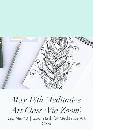
May 18th Meditative
Art Class (Via Zoom)
Sat, May 18
  |  
Zoom Link for Meditative Art
Class