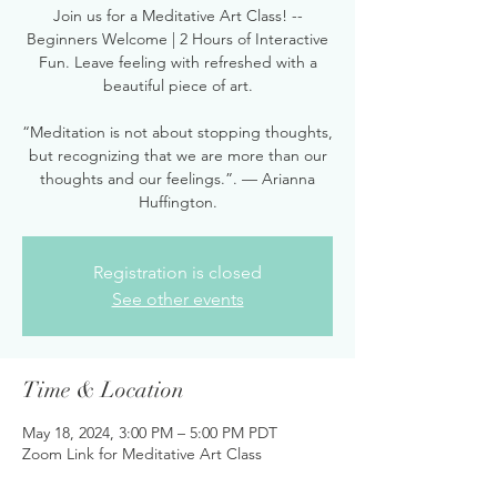
Join us for a Meditative Art Class! --
Beginners Welcome | 2 Hours of Interactive
Fun. Leave feeling with refreshed with a
beautiful piece of art.
“Meditation is not about stopping thoughts,
but recognizing that we are more than our
thoughts and our feelings.”. — Arianna
Huffington.
Registration is closed
See other events
Time & Location
May 18, 2024, 3:00 PM – 5:00 PM PDT
Zoom Link for Meditative Art Class