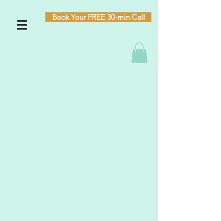
Book Your FREE 30-min Call