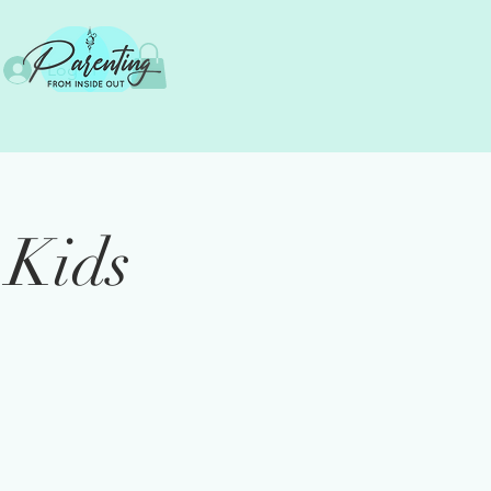
Log In
 Kids