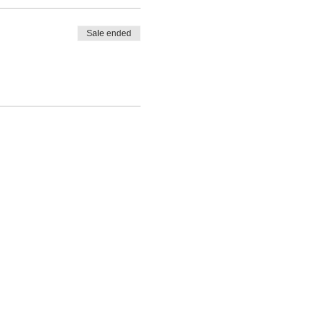
Sale ended