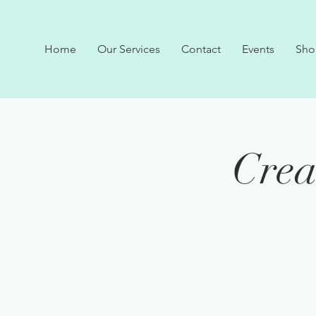
Home
Our Services
Contact
Events
Sho
Crea