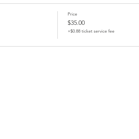
Price
$35.00
+$0.88 ticket service fee