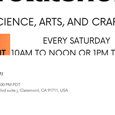
n
2:00 PM PDT
lvd suite j, Claremont, CA 91711, USA