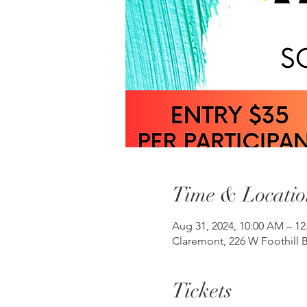
Time & Locatio
Aug 31, 2024, 10:00 AM – 1
Claremont, 226 W Foothill B
Tickets