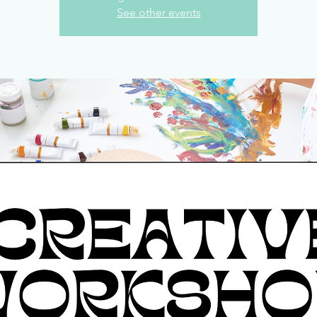
See other events