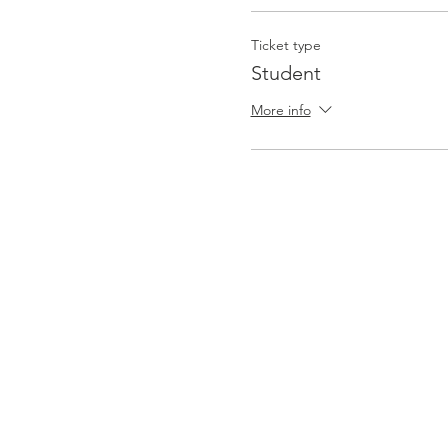
Ticket type
Student
More info