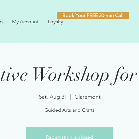
Book Your FREE 30-min Call
p
My Account
Loyalty
tive Workshop for
Sat, Aug 31
  |  
Claremont
Guided Arts and Crafts
Registration is closed