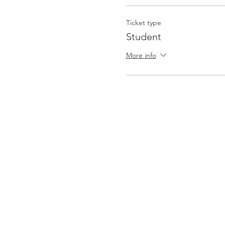
Ticket type
Student
More info