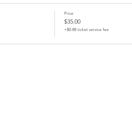
Price
$35.00
+$0.88 ticket service fee