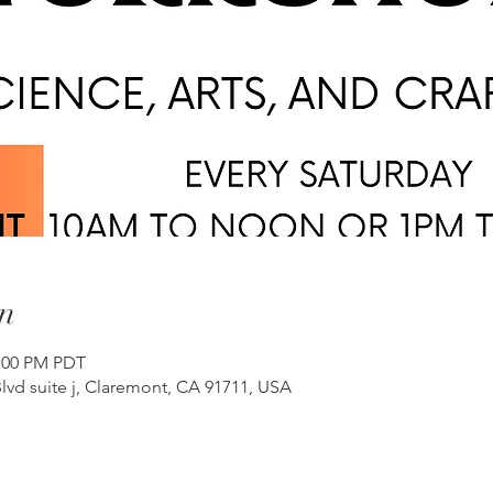
n
2:00 PM PDT
lvd suite j, Claremont, CA 91711, USA