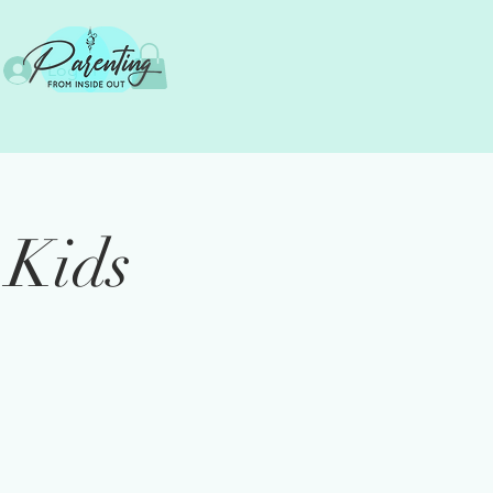
Log In
 Kids