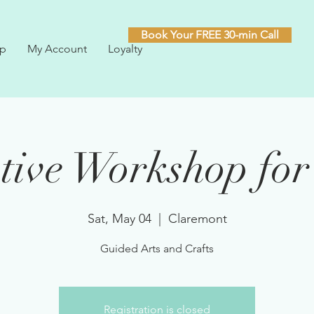
Book Your FREE 30-min Call
p
My Account
Loyalty
tive Workshop for
Sat, May 04
  |  
Claremont
Guided Arts and Crafts
Registration is closed