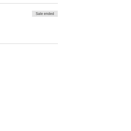
Sale ended