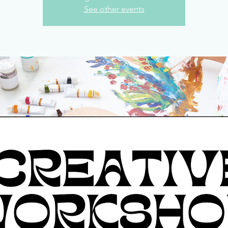
See other events