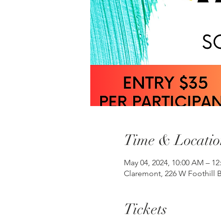
Time & Locatio
May 04, 2024, 10:00 AM – 1
Claremont, 226 W Foothill B
Tickets