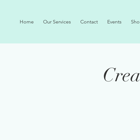
Home
Our Services
Contact
Events
Sho
Crea