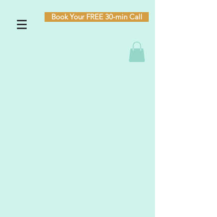
Book Your FREE 30-min Call