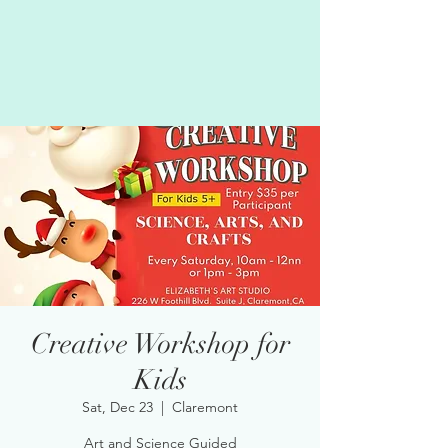
Creative Workshop for
Kids
Sat, Dec 23
  |  
Claremont
Art and Science Guided