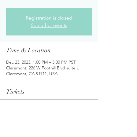
Registration is closed
See other events
Time & Location
Dec 23, 2023, 1:00 PM – 3:00 PM PST
Claremont, 226 W Foothill Blvd suite j,
Claremont, CA 91711, USA
Tickets
Sale ended
Ticket type
Student