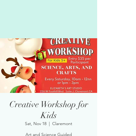
Creative Workshop for
Kids
Sat, Nov 18
  |  
Claremont
Art and Science Guided