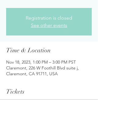
Registration is closed
See other events
Time & Location
Nov 18, 2023, 1:00 PM – 3:00 PM PST
Claremont, 226 W Foothill Blvd suite j,
Claremont, CA 91711, USA
Tickets
Sale ended
Ticket type
Student