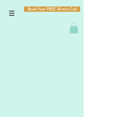
Book Your FREE 30-min Call