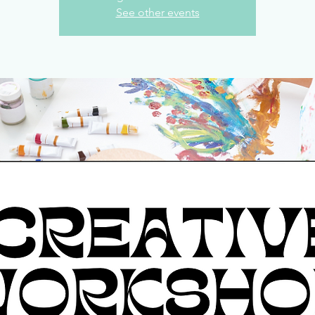
See other events