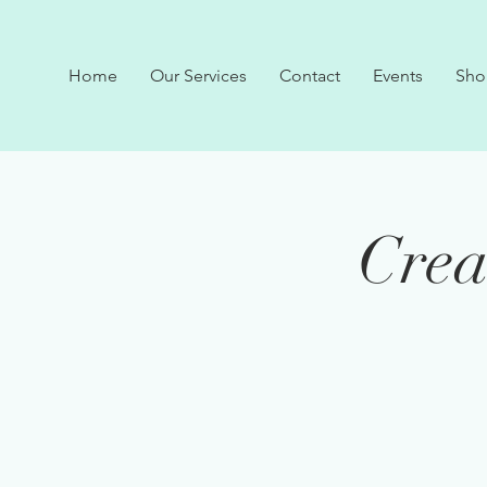
Home
Our Services
Contact
Events
Sho
Crea