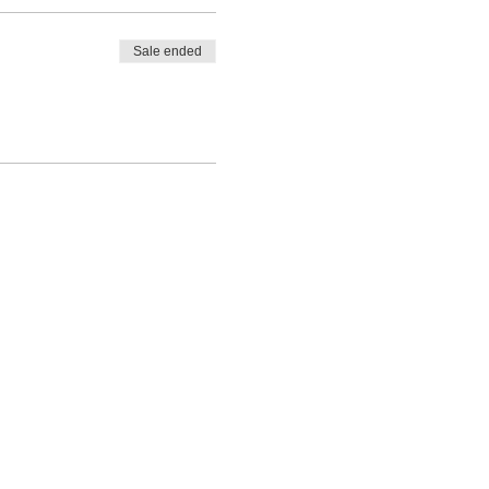
Sale ended