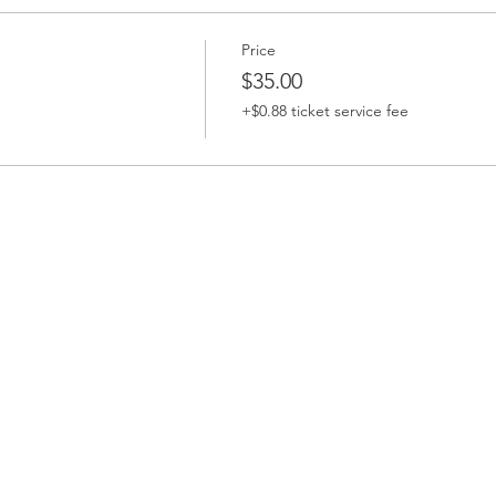
Price
$35.00
+$0.88 ticket service fee