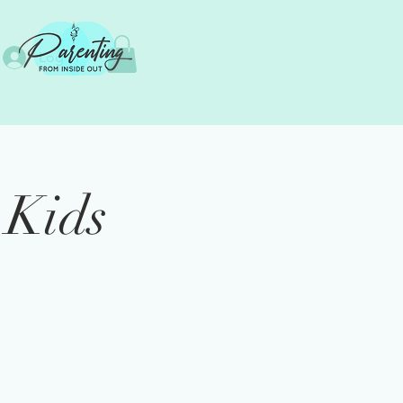
Log In
 Kids