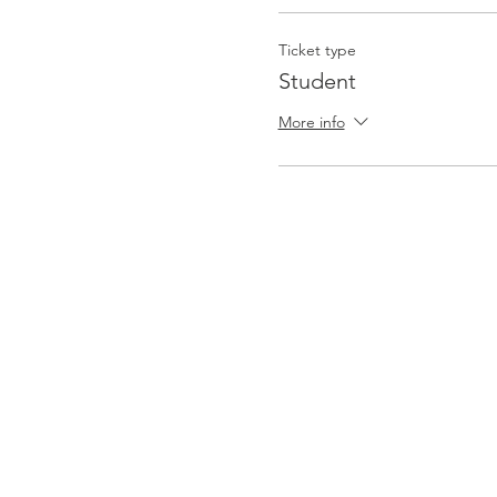
Ticket type
Student
More info