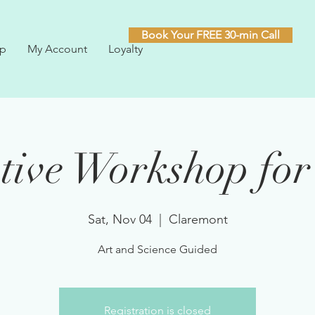
Book Your FREE 30-min Call
p
My Account
Loyalty
tive Workshop for
Sat, Nov 04
  |  
Claremont
Art and Science Guided
Registration is closed