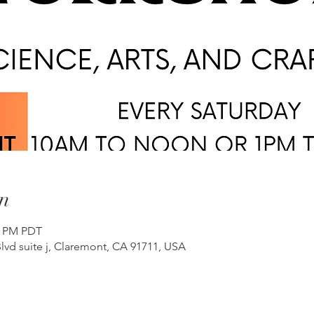
n
00 PM PDT
lvd suite j, Claremont, CA 91711, USA