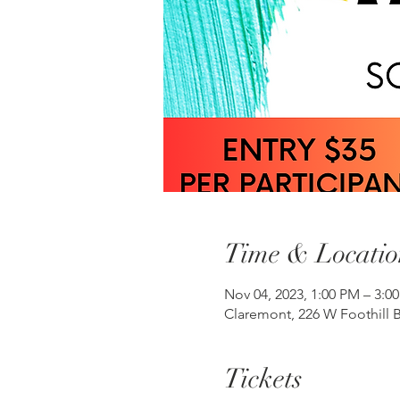
Time & Locatio
Nov 04, 2023, 1:00 PM – 3:
Claremont, 226 W Foothill B
Tickets