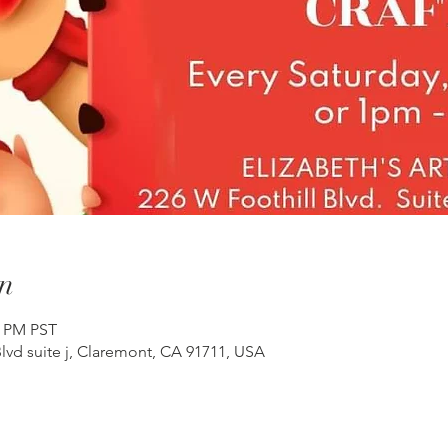
n
0 PM PST
lvd suite j, Claremont, CA 91711, USA