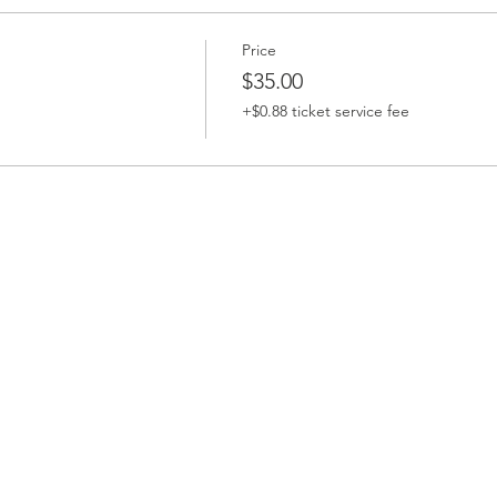
Price
$35.00
+$0.88 ticket service fee