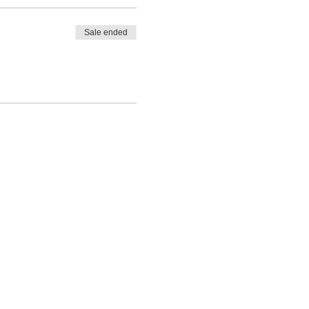
Sale ended