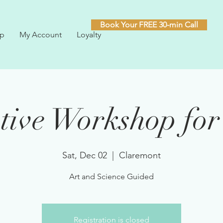
Book Your FREE 30-min Call
p
My Account
Loyalty
tive Workshop for
Sat, Dec 02
  |  
Claremont
Art and Science Guided
Registration is closed