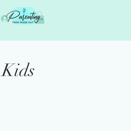
Log In
 Kids