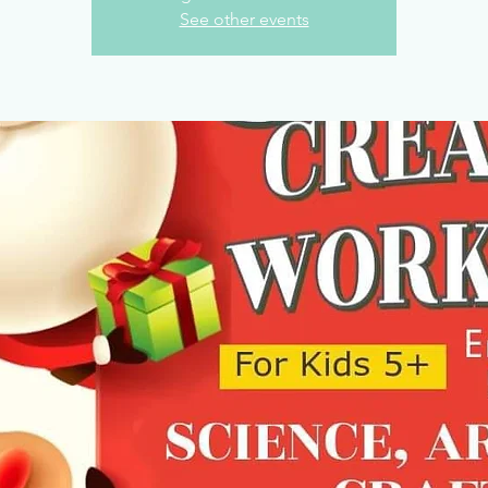
See other events