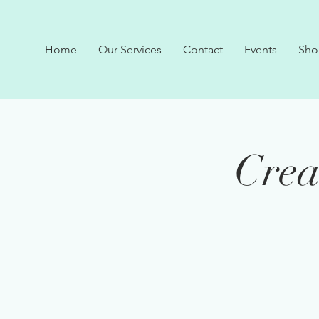
Home
Our Services
Contact
Events
Sho
Crea