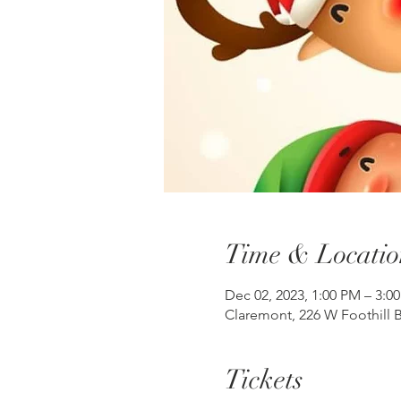
Time & Locatio
Dec 02, 2023, 1:00 PM – 3:0
Claremont, 226 W Foothill B
Tickets