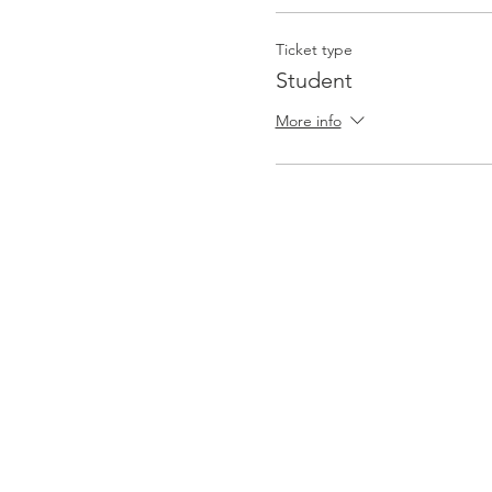
Ticket type
Student
More info